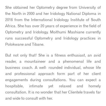
She obtained her Optometry degree from University of
the North in 2000 and her Iridology National Diploma in
2016 from the International Iridology Institute of South
Africa. She has over 20 years of experience in the field of
Optometry and Iridology. Moithumi Mashiane currently
runs successful Optometry and Iridology practices in
Polokwane and Tibane.
But not only that! She is a fitness enthusiast, an avid
reader, a mountaineer and a phenomenal life and
business coach. A well- rounded individual, whose life
and professional approach form part of her client
engagements during consultations. You can expect a
hospitable, intimate yet relaxed and homely
consultation. It is no wonder that her Clientele travels far
and wide to consult with her.