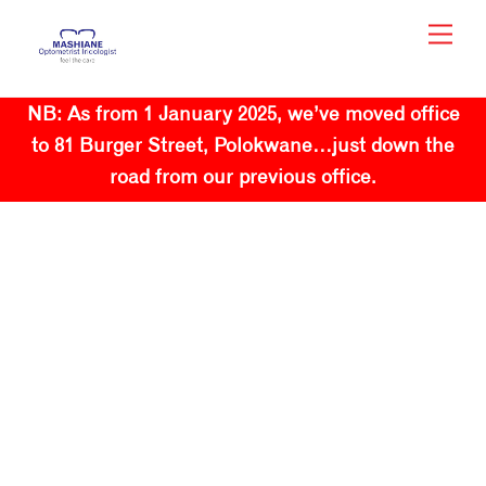
Skip
Men
to
content
NB: As from 1 January 2025, we’ve moved office
to 81 Burger Street, Polokwane…just down the
road from our previous office.