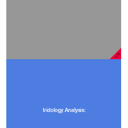
Iridology Analysis: