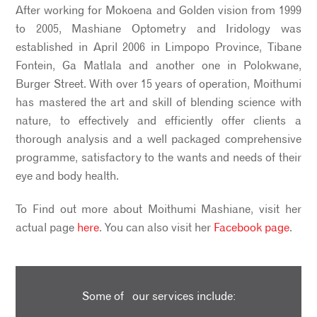
After working for Mokoena and Golden vision from 1999
to 2005, Mashiane Optometry and Iridology was
established in April 2006 in Limpopo Province, Tibane
Fontein, Ga Matlala and another one in Polokwane,
Burger Street. With over 15 years of operation, Moithumi
has mastered the art and skill of blending science with
nature, to effectively and efficiently offer clients a
thorough analysis and a well packaged comprehensive
programme, satisfactory to the wants and needs of their
eye and body health.
To Find out more about Moithumi Mashiane, visit her
actual page
here
. You can also visit her
Facebook page
.
Some of our services include: