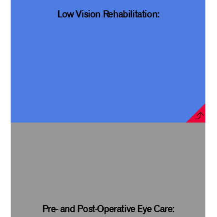
Low Vision Rehabilitation:
Pre- and Post-Operative Eye Care: