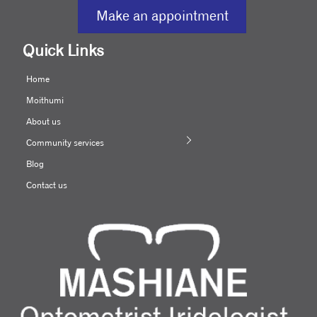
Make an appointment
Quick Links
Home
Moithumi
About us
Community services
Blog
Contact us