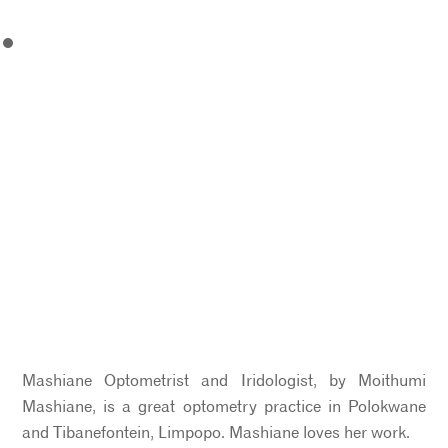
Mashiane Optometrist and Iridologist, by Moithumi
Mashiane, is a great optometry practice in Polokwane
and Tibanefontein, Limpopo. Mashiane loves her work.