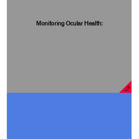
Monitoring Ocular Health: