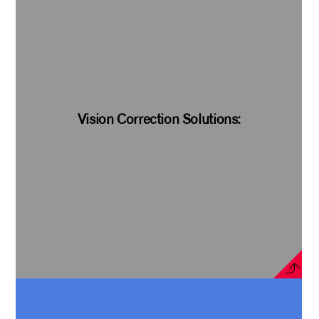
Vision Correction Solutions: