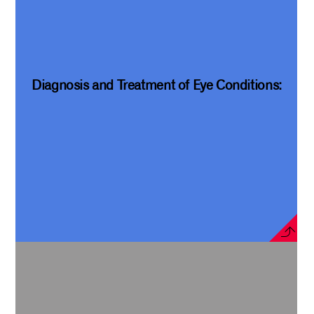
Diagnosis and Treatment of Eye Conditions: