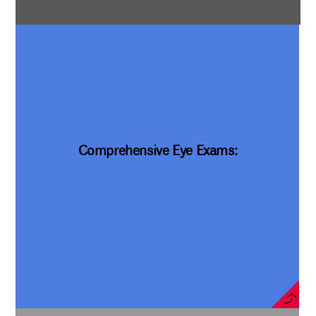
Comprehensive Eye Exams: