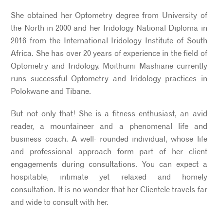
She obtained her Optometry degree from University of
the North in 2000 and her Iridology National Diploma in
2016 from the International Iridology Institute of South
Africa. She has over 20 years of experience in the field of
Optometry and Iridology. Moithumi Mashiane currently
runs successful Optometry and Iridology practices in
Polokwane and Tibane.
But not only that! She is a fitness enthusiast, an avid
reader, a mountaineer and a phenomenal life and
business coach. A well- rounded individual, whose life
and professional approach form part of her client
engagements during consultations. You can expect a
hospitable, intimate yet relaxed and homely
consultation. It is no wonder that her Clientele travels far
and wide to consult with her.