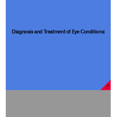
Diagnosis and Treatment of Eye Conditions: