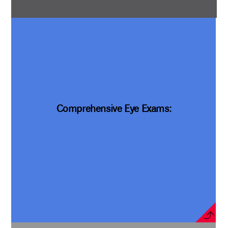
Comprehensive Eye Exams: