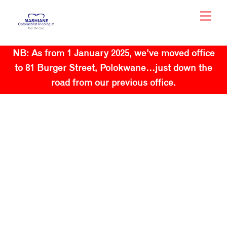
Skip
Men
to
content
NB: As from 1 January 2025, we’ve moved office
to 81 Burger Street, Polokwane…just down the
road from our previous office.