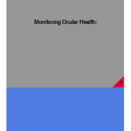
Monitoring Ocular Health: