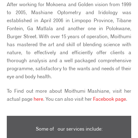
After working for Mokoena and Golden vision from 1999
to 2005, Mashiane Optometry and Iridology was
established in April 2006 in Limpopo Province, Tibane
Fontein, Ga Matlala and another one in Polokwane,
Burger Street. With over 15 years of operation, Moithumi
has mastered the art and skill of blending science with
nature, to effectively and efficiently offer clients a
thorough analysis and a well packaged comprehensive
programme, satisfactory to the wants and needs of their
eye and body health.
To Find out more about Moithumi Mashiane, visit her
actual page
here
. You can also visit her
Facebook page
.
Some of our services include: