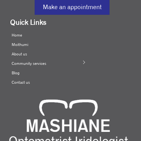
Make an appointment
Quick Links
Home
Moithumi
About us
Community services
Blog
Contact us