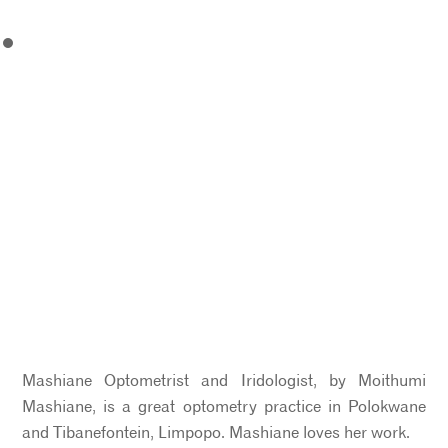
Mashiane Optometrist and Iridologist, by Moithumi
Mashiane, is a great optometry practice in Polokwane
and Tibanefontein, Limpopo. Mashiane loves her work.