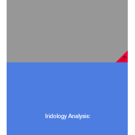
Iridology Analysis: