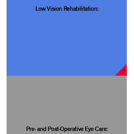
Low Vision Rehabilitation:
Pre- and Post-Operative Eye Care: