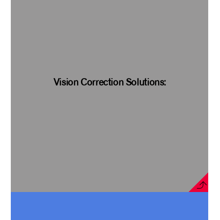
Vision Correction Solutions: