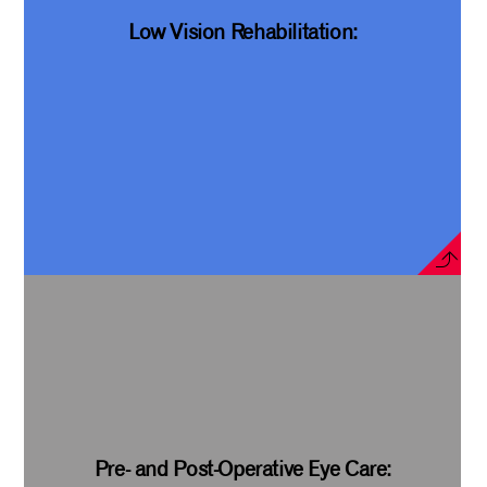
Low Vision Rehabilitation:
Pre- and Post-Operative Eye Care: