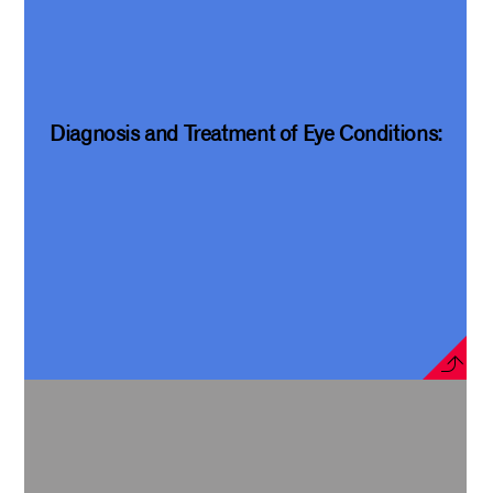
Diagnosis and Treatment of Eye Conditions: