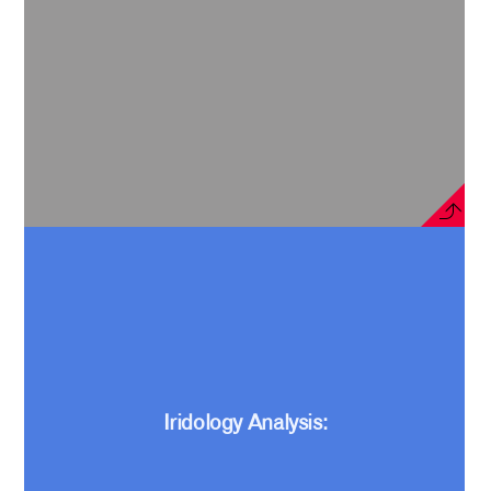
Iridology Analysis: