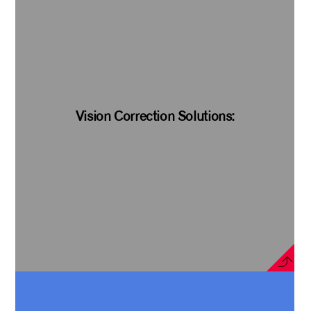
Vision Correction Solutions: