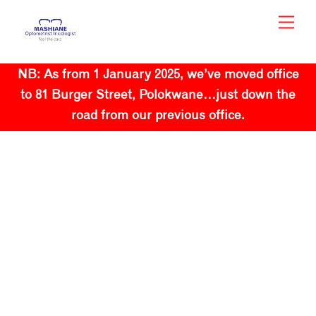
Skip
Men
to
content
NB: As from 1 January 2025, we’ve moved office
to 81 Burger Street, Polokwane…just down the
road from our previous office.