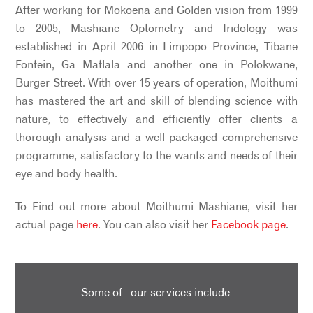
After working for Mokoena and Golden vision from 1999
to 2005, Mashiane Optometry and Iridology was
established in April 2006 in Limpopo Province, Tibane
Fontein, Ga Matlala and another one in Polokwane,
Burger Street. With over 15 years of operation, Moithumi
has mastered the art and skill of blending science with
nature, to effectively and efficiently offer clients a
thorough analysis and a well packaged comprehensive
programme, satisfactory to the wants and needs of their
eye and body health.
To Find out more about Moithumi Mashiane, visit her
actual page
here
. You can also visit her
Facebook page
.
Some of our services include: