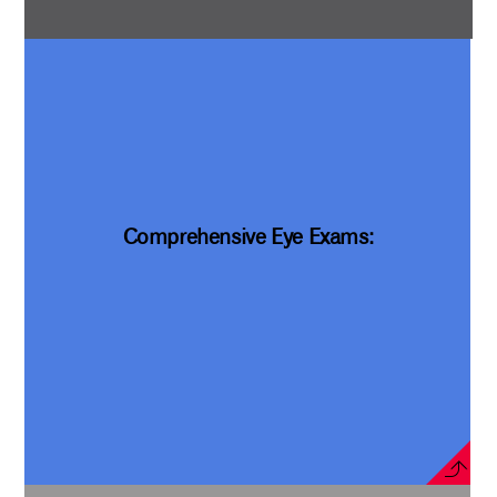
Comprehensive Eye Exams: