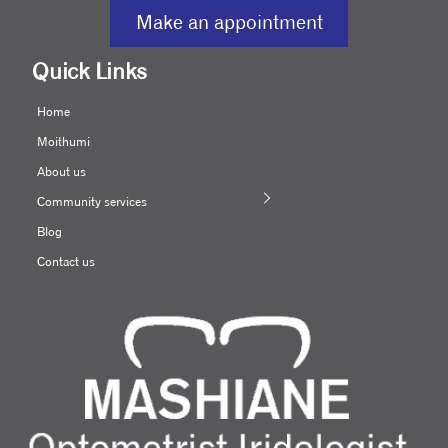
Make an appointment
Quick Links
Home
Moithumi
About us
Community services
Blog
Contact us