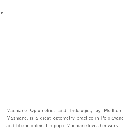
Mashiane Optometrist and Iridologist, by Moithumi
Mashiane, is a great optometry practice in Polokwane
and Tibanefontein, Limpopo. Mashiane loves her work.