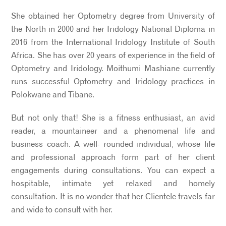
She obtained her Optometry degree from University of
the North in 2000 and her Iridology National Diploma in
2016 from the International Iridology Institute of South
Africa. She has over 20 years of experience in the field of
Optometry and Iridology. Moithumi Mashiane currently
runs successful Optometry and Iridology practices in
Polokwane and Tibane.
But not only that! She is a fitness enthusiast, an avid
reader, a mountaineer and a phenomenal life and
business coach. A well- rounded individual, whose life
and professional approach form part of her client
engagements during consultations. You can expect a
hospitable, intimate yet relaxed and homely
consultation. It is no wonder that her Clientele travels far
and wide to consult with her.