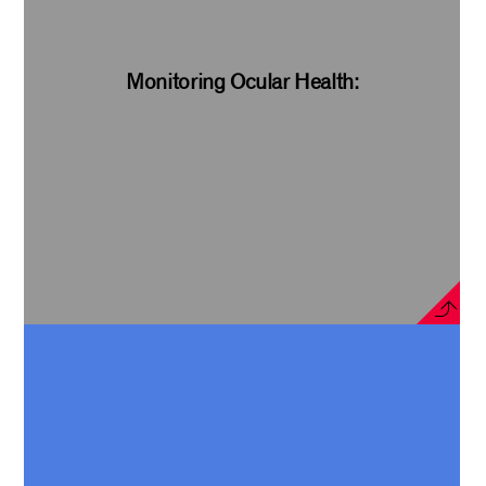
Monitoring Ocular Health: