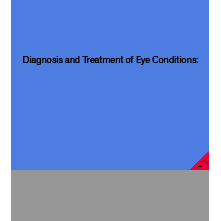
Diagnosis and Treatment of Eye Conditions: