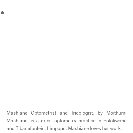
Mashiane Optometrist and Iridologist, by Moithumi
Mashiane, is a great optometry practice in Polokwane
and Tibanefontein, Limpopo. Mashiane loves her work.