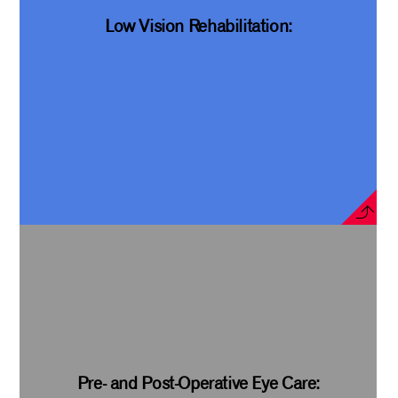
Low Vision Rehabilitation:
Pre- and Post-Operative Eye Care: