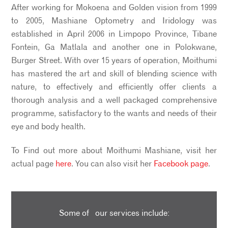
After working for Mokoena and Golden vision from 1999
to 2005, Mashiane Optometry and Iridology was
established in April 2006 in Limpopo Province, Tibane
Fontein, Ga Matlala and another one in Polokwane,
Burger Street. With over 15 years of operation, Moithumi
has mastered the art and skill of blending science with
nature, to effectively and efficiently offer clients a
thorough analysis and a well packaged comprehensive
programme, satisfactory to the wants and needs of their
eye and body health.
To Find out more about Moithumi Mashiane, visit her
actual page
here
. You can also visit her
Facebook page
.
Some of our services include: