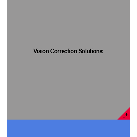
Vision Correction Solutions: