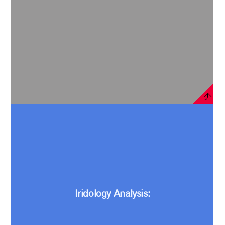
Iridology Analysis: