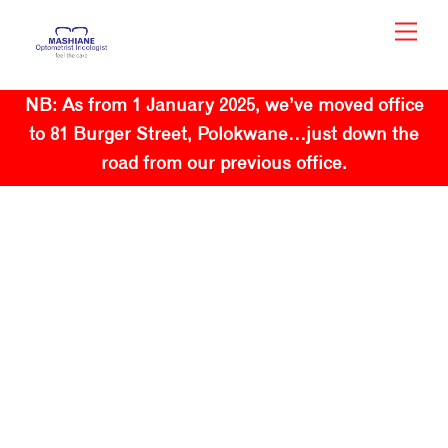
Skip
Men
to
content
NB: As from 1 January 2025, we’ve moved office
to 81 Burger Street, Polokwane…just down the
road from our previous office.