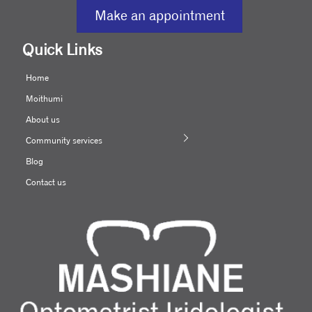
Make an appointment
Quick Links
Home
Moithumi
About us
Community services
Blog
Contact us