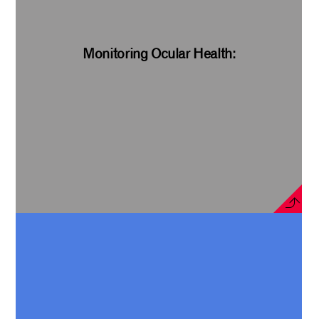
Monitoring Ocular Health: