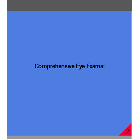
Comprehensive Eye Exams: