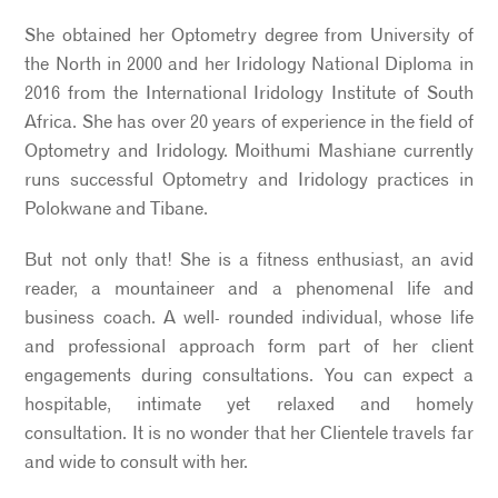
She obtained her Optometry degree from University of
the North in 2000 and her Iridology National Diploma in
2016 from the International Iridology Institute of South
Africa. She has over 20 years of experience in the field of
Optometry and Iridology. Moithumi Mashiane currently
runs successful Optometry and Iridology practices in
Polokwane and Tibane.
But not only that! She is a fitness enthusiast, an avid
reader, a mountaineer and a phenomenal life and
business coach. A well- rounded individual, whose life
and professional approach form part of her client
engagements during consultations. You can expect a
hospitable, intimate yet relaxed and homely
consultation. It is no wonder that her Clientele travels far
and wide to consult with her.